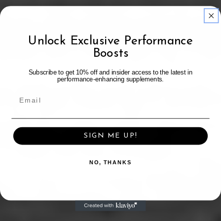
Unlock Exclusive Performance
Boosts
Subscribe to get 10% off and insider access to the latest in
performance-enhancing supplements.
SIGN ME UP!
NO, THANKS