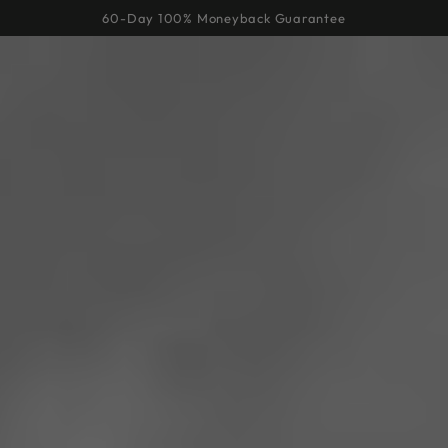
Cart
SKIP TO
60-Day 100% Moneyback Guarantee
CONTENT