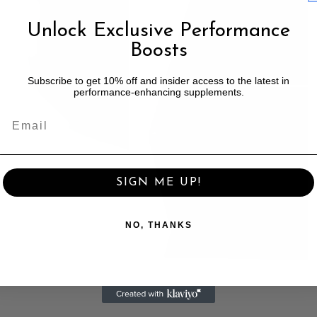
Unlock Exclusive Performance
Boosts
Subscribe to get 10% off and insider access to the latest in
performance-enhancing supplements.
SIGN ME UP!
NO, THANKS