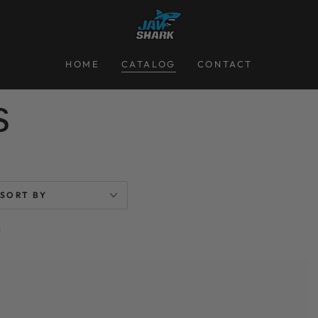
HOME
CATALOG
CONTACT
on:
s
SORT BY
s